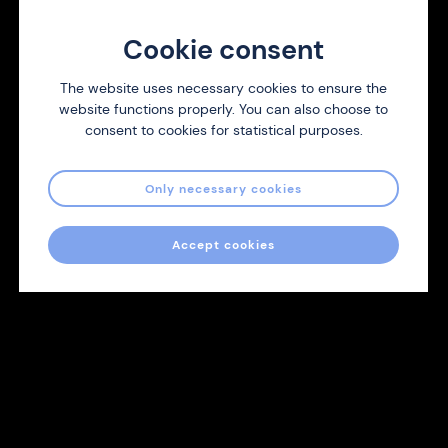
We are always looking for new distributors of Nicotine
Cookie consent
Strips. Contact us and we will respond as soon as we can.
The website uses necessary cookies to ensure the
website functions properly. You can also choose to
Contact us
consent to cookies for statistical purposes.
Only necessary cookies
Accept cookies